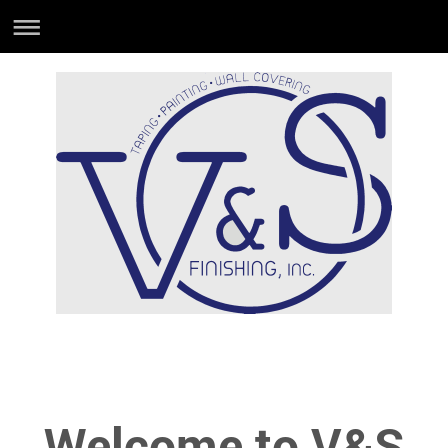
Welcome to V&S