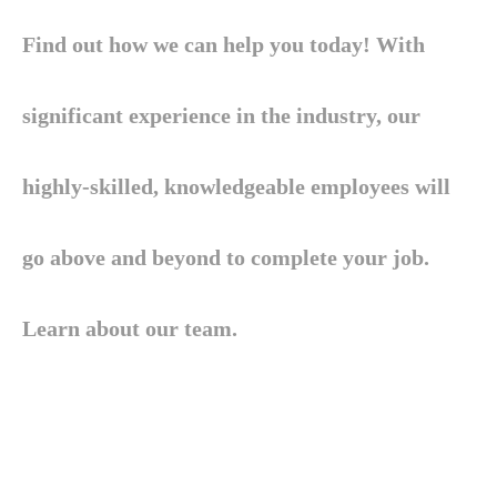
Find out how we can help you today! With
significant experience in the industry, our
highly-skilled, knowledgeable employees will
go above and beyond to complete your job.
Learn about our team.