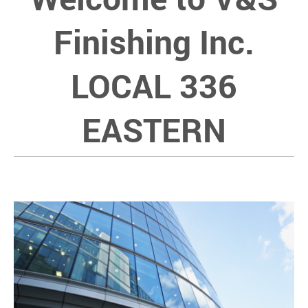
Finishing Inc.
LOCAL 336
EASTERN