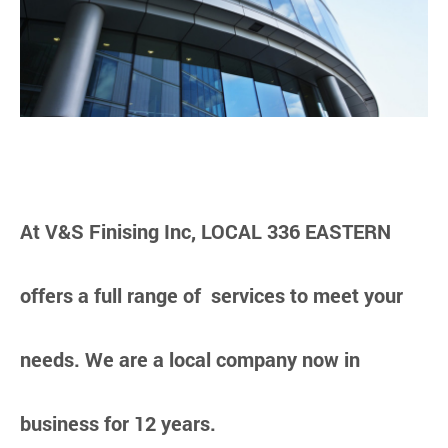
At V&S Finising Inc, LOCAL 336 EASTERN
offers a full range of services to meet your
needs. We are a local company now in
business for 12 years.